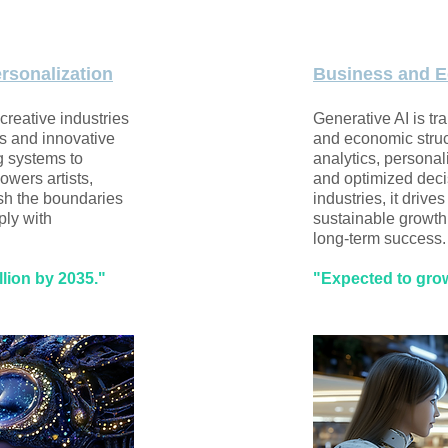
ersonalization
Business and E
 creative industries
Generative AI is tr
s and innovative
and economic struc
g systems to
analytics, persona
owers artists,
and optimized deci
sh the boundaries
industries, it drive
ply with
sustainable growth
long-term success.
llion by 2035."
"Expected to grow 