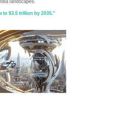
dia landscapes.
to $3.5 trillion by 2035."