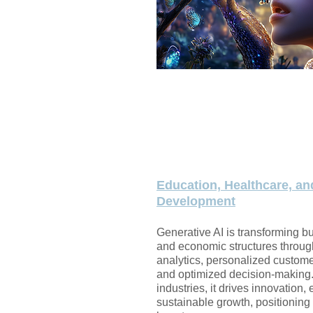
Education, Healthcare, an
Development
​Generative AI is transforming b
and economic structures throug
analytics, personalized custom
and optimized decision-making
industries, it drives innovation, 
sustainable growth, positioning