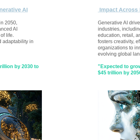
nerative AI
Impact Across 
 in 2050,
Generative AI driv
anced AI
industries, includi
f life.
education, retail, a
adaptability in
fosters creativity, 
organizations to in
evolving global lan
illion by 2030 to
"Expected to grow 
$45 trillion by 205