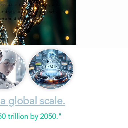
ns to innovate, adapt, and
unities, and redefines what is
 coexist in harmony.
a global scale.
 trillion by 2050."