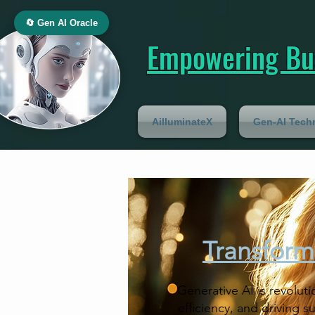
🔄 Gen AI Oracle
Empowering Bus
AilluminateX
Gen-AI Tech
Transform
Generative AI is revoluti
efficiency, and driving 