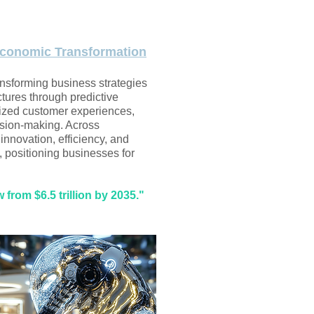
conomic Transformation
ansforming business strategies
tures through predictive
lized customer experiences,
sion-making. Across
s innovation, efficiency, and
, positioning businesses for
from $6.5 trillion by 2035."