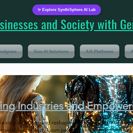
✨ Explore SynthiSphere AI Lab
inesses and Society with Gen
nolgoies
Gen-AI Solutions
AiX-Platforms
A
ing Industries and Empower
onizing industries and reshaping society by fostering cre
sustainable progress. From personalized learning and hea