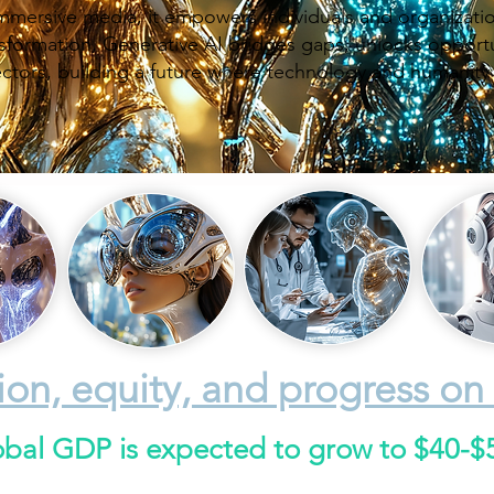
mersive media, it empowers individuals and organizatio
ransformation, Generative AI bridges gaps, unlocks opport
ectors, building a future where technology and humanity
ion, equity, and progress on 
obal GDP is expected to grow to $40-$50