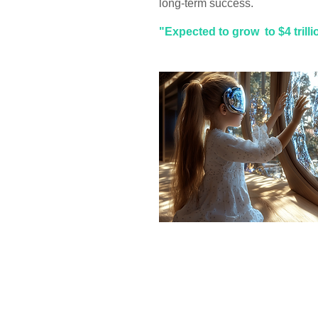
long-term success.
"Expected to grow to $4 trill