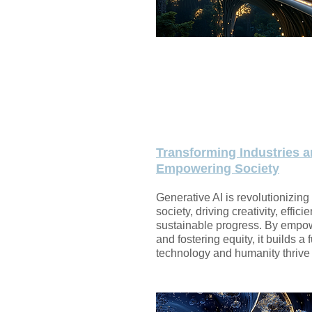
Transforming Industries 
Empowering Society
Generative AI is revolutionizing
society, driving creativity, effici
sustainable progress. By empo
and fostering equity, it builds a
technology and humanity thrive 