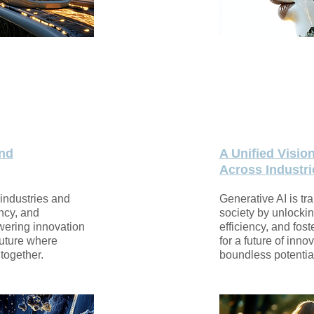
and
A Unified Visio
Across Industri
 industries and
Generative AI is tr
ency, and
society by unlockin
wering innovation
efficiency, and fost
 future where
for a future of inno
together.
boundless potentia