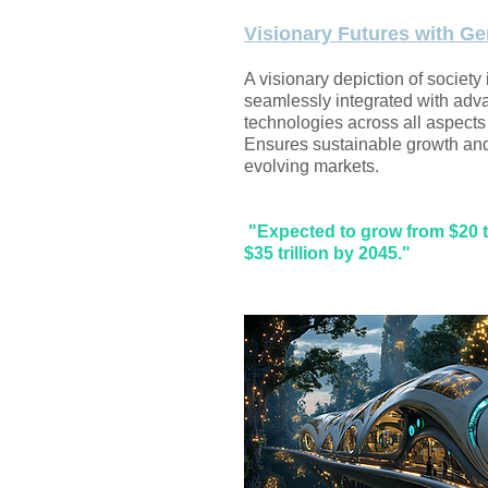
Visionary Futures with Ge
A visionary depiction of society
seamlessly integrated with adv
technologies across all aspects o
Ensures sustainable growth and 
evolving markets.
"Expected to grow from $20 tr
$35 trillion by 2045."​