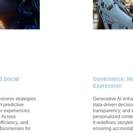
d Social
Governance, Me
Expression
usiness strategies
Generative AI enh
h predictive
data-driven decisi
er experiences,
transparency, and
. Across
personalized conten
efficiency, and
It redefines storyt
 businesses for
ensuring accountabi