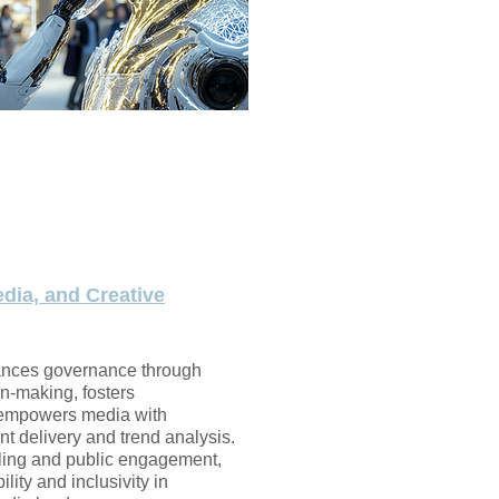
dia, and Creative
ances governance through
on-making, fosters
 empowers media with
t delivery and trend analysis.
elling and public engagement,
lity and inclusivity in