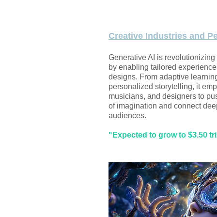
Creative Industries and P
Generative AI is revolutionizing
by enabling tailored experience
designs. From adaptive learnin
personalized storytelling, it emp
musicians, and designers to pu
of imagination and connect dee
audiences.
"Expected to grow to $3.50 tri