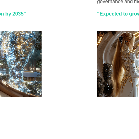
governance and me
ion by 2035"
"Expected to grow 