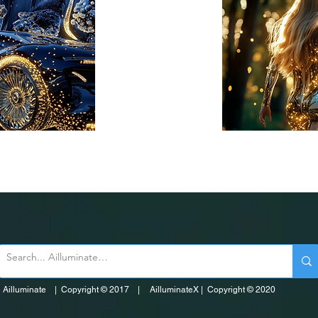
Ailluminate | Copyright © 2017 | AilluminateX | Copyright © 2020