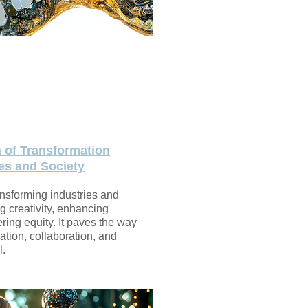
n of Transformation
es and Society
ansforming industries and
g creativity, enhancing
ering equity. It paves the way
vation, collaboration, and
l.