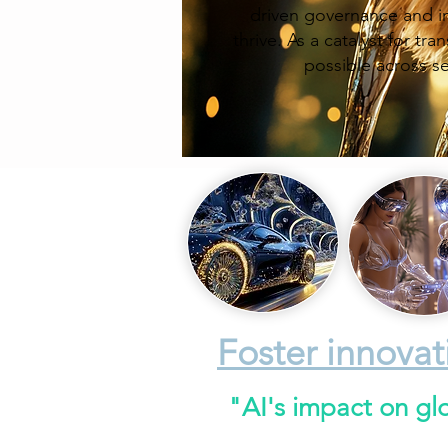
driven governance and im
thrive. As a catalyst for t
possible across s
Foster innovat
"AI's impact on gl