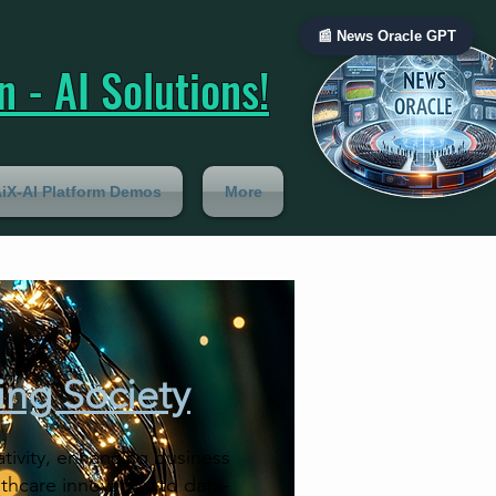
📰 News Oracle GPT
 - AI Solutions!
iX-AI Platform Demos
More
ing Society
ativity, enhancing business
lthcare innovation to data-