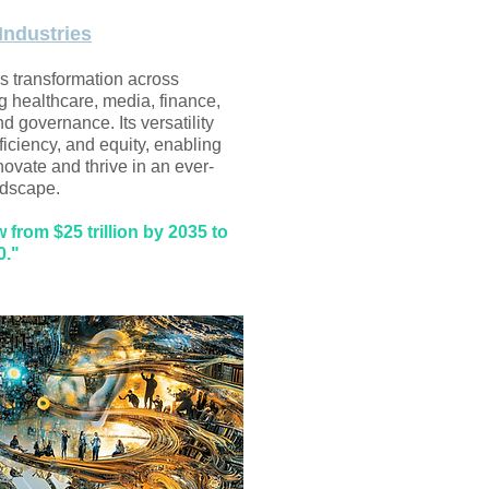
Industries
es transformation across
ng healthcare, media, finance,
nd governance. Its versatility
efficiency, and equity, enabling
novate and thrive in an ever-
dscape.​
from $25 trillion by 2035 to
0."