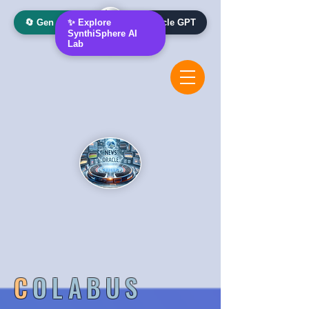
🔄 Gen AI Oracle
✨ Explore
📰 News Oracle GPT
SynthiSphere AI
Lab
C
OLABUS