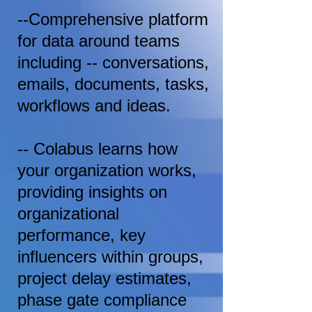
--Comprehensive platform
for data around teams
including -- conversations,
emails, documents, tasks,
workflows and ideas.
-- Colabus learns how
your organization works,
providing insights on
organizational
performance, key
influencers within groups,
project delay estimates,
phase gate compliance