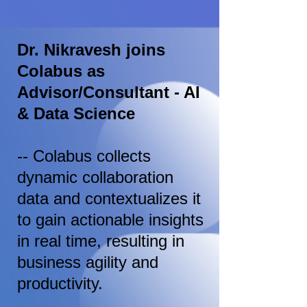
Dr. Nikravesh joins
Colabus as
Advisor/Consultant - AI
& Data Science
-- Colabus collects
dynamic collaboration
data and contextualizes it
to gain actionable insights
in real time, resulting in
business agility and
productivity.