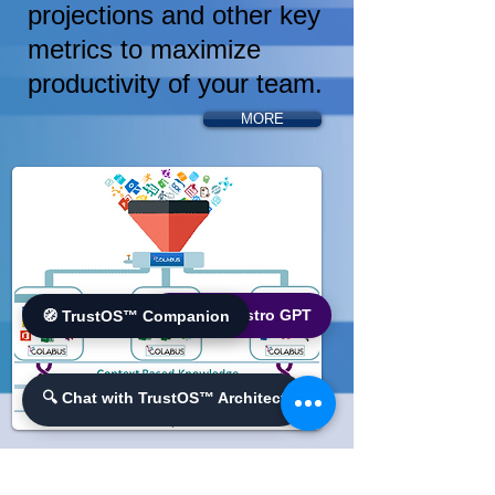
projections and other key
metrics to maximize
productivity of your team.
MORE
🌐 World Bistro GPT
🧭 TrustOS™ Companion
🔍 Chat with TrustOS™ Architect