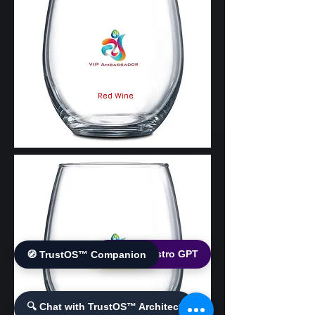
Red Wine
🌐 World Bistro GPT
🧭 TrustOS™ Companion
White Wine
🔍 Chat with TrustOS™ Architect