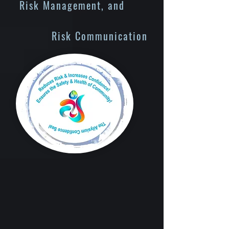
Risk Management, and
Risk Communication