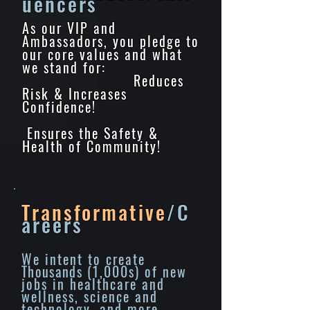
uencers
As our VIP and
Ambassadors, you pledge to
our core values and what
we stand for:
Reduces
Risk & Increases
Confidence!
Ensures the Safety &
Health of Community!
Transformative
/C
areers
We intent to create
Thousands
(1,000s) of new
jobs in healthcare and
wellness, science and
technology, and more