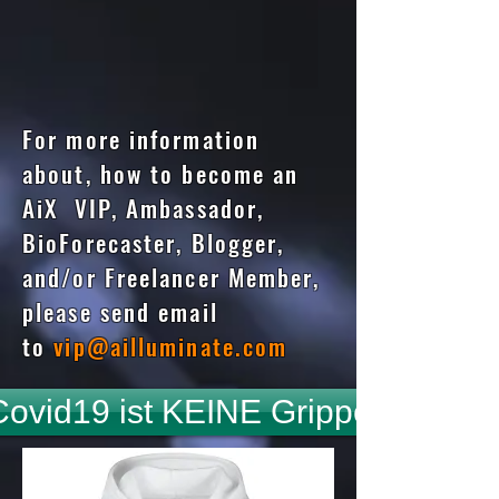
For more information
about, how to become an
AiX VIP, Ambassador,
BioForecaster, Blogger,
and/or Freelancer Member,
please send email
to
vip@ailluminate.com
Covid19 ist KEINE Grippe