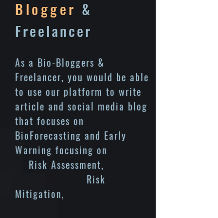
Blogger
&
Freelancer
As a Bio-Bloggers &
Freelancer, you would be able
to use our platform to write
article and social media blog
that focuses on
BioForecasting and Early
Warning focusing on
Risk Assessment,
Risk
Mitigation,