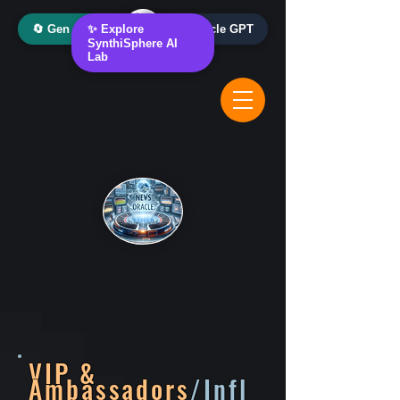
🔄 Gen AI Oracle
✨ Explore
📰 News Oracle GPT
SynthiSphere AI
Lab
VIP &
Ambassadors
/Infl