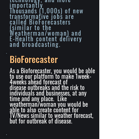
importantly
Thousands
(1,000s) of new
transformative
jobs are
called BioForecasters
(similar to the
Weatherman/woman) and
E-Health content delivery
and broadcasting.
BioForecaster
As a Bioforecaster, you would be able
to use our platform to make 1week-
4weeks ahead forecast of
disease
outbreaks
and the risk to
individuals and businesses, at any
time and any place. Like
weatherman/woman you would be
able to also create content for
TV/News similar to weather forecast,
but for outbreak of disease.