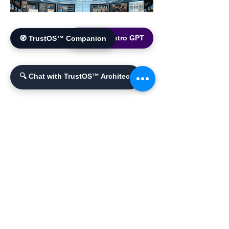
🌐 World Bistro GPT
🧭 TrustOS™ Companion
🔍 Chat with TrustOS™ Architect
YouTube Channel