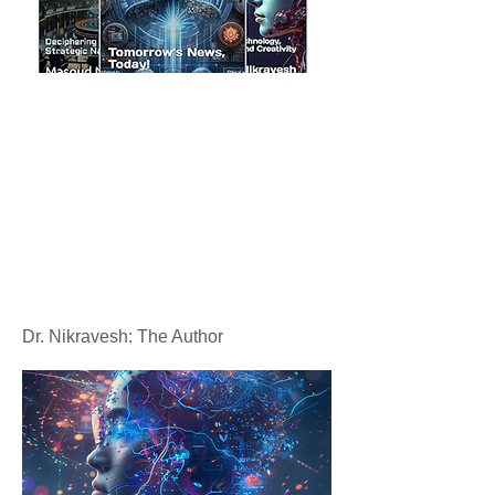
Dr. Nikravesh: The Author