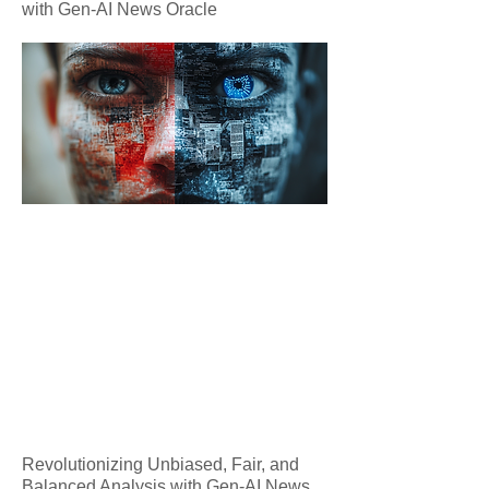
with Gen-AI News Oracle
Revolutionizing Unbiased, Fair, and
Balanced Analysis with Gen-AI News