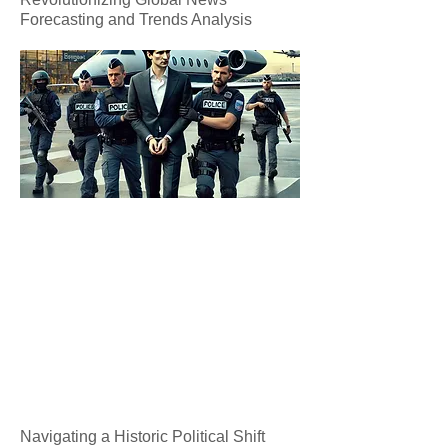
Forecasting and Trends Analysis
Navigating a Historic Political Shift