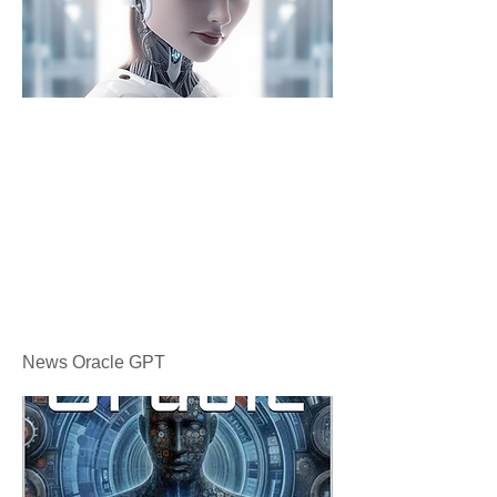
News Oracle GPT