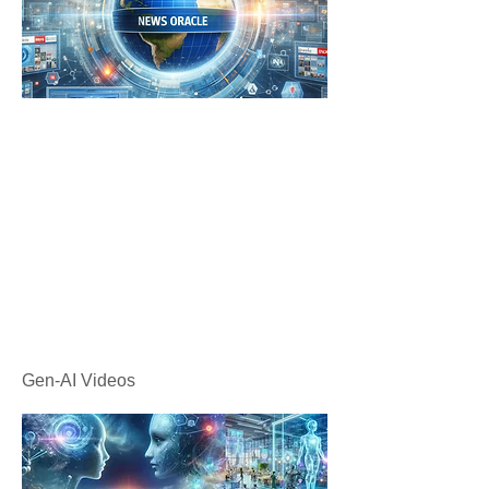
Gen-AI Videos