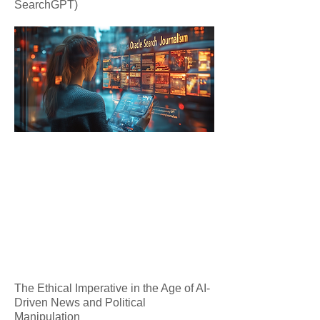
SearchGPT)
The Ethical Imperative in the Age of AI-
Driven News and Political
Manipulation