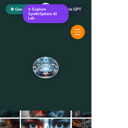
🔄 Gen AI Oracle
✨ Explore
📰 News Oracle GPT
SynthiSphere AI
Lab