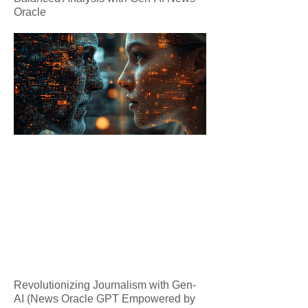
Oracle
Revolutionizing Journalism with Gen-
AI (News Oracle GPT Empowered by