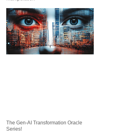
The Gen-AI Transformation Oracle
Series!