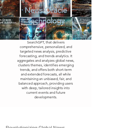
News Oracle
Technology
News Oracle is a sophisticated Gen
AI-driven platform, empowered by
SearchGPT, that delivers
comprehensive, personalized, and
targeted news analysis, predictive
forecasting, and trends analytics. It
aggregates and analyzes global news,
clusters themes, identifies emerging
trends, and offers both short-term
and extended forecasts, all while
maintaining an unbiased, fair, and
balanced approach, providing users
with deep, tailored insights into
current events and future
developments.
Revolutionizing Global News