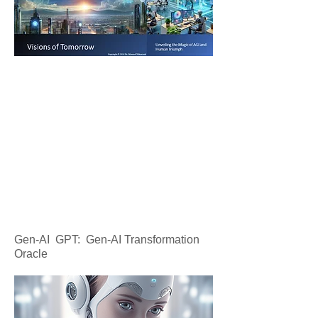
Gen-AI GPT: Gen-AI Transformation
Oracle