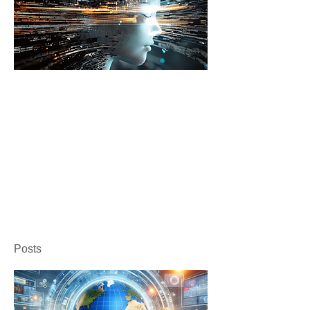
Posts