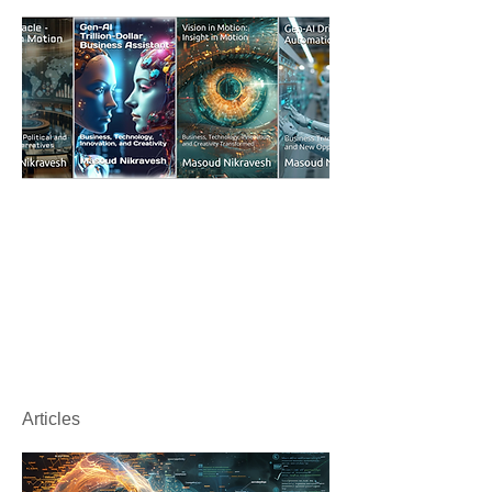
Articles