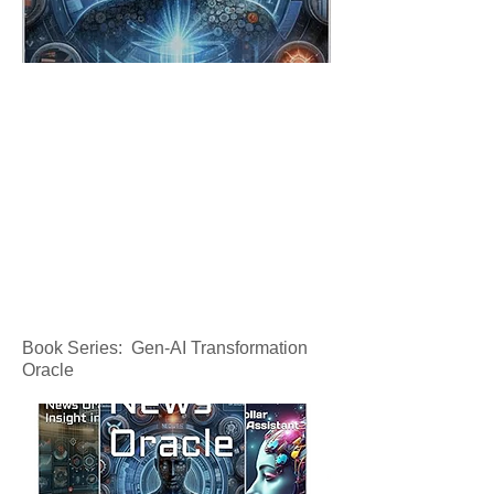
Book Series: Gen-AI Transformation
Oracle