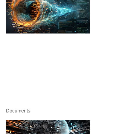
Documents