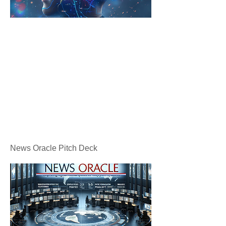
News Oracle Pitch Deck