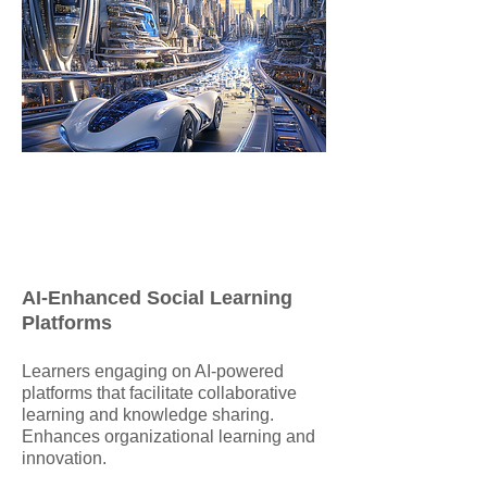
AI-Enhanced Social Learning
Platforms
​Learners engaging on AI-powered
platforms that facilitate collaborative
learning and knowledge sharing.
Enhances organizational learning and
innovation.