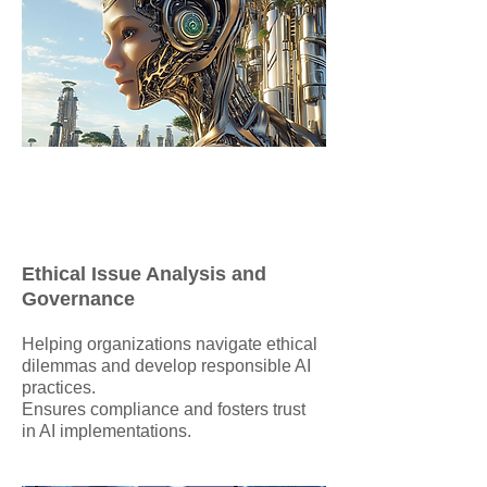
Ethical Issue Analysis and
Governance
Helping organizations navigate ethical
dilemmas and develop responsible AI
practices.
Ensures compliance and fosters trust
in AI implementations.