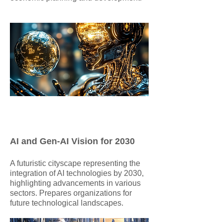
AI and Gen-AI Vision for 2030
​A futuristic cityscape representing the
integration of AI technologies by 2030,
highlighting advancements in various
sectors. Prepares organizations for
future technological landscapes.