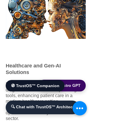
Healthcare and Gen-AI
Solutions
Medical professionals utilizing AI
🌐 World Bistro GPT
🧭 TrustOS™ Companion
diagnostics and treatment planning
tools, enhancing patient care in a
modern healthcare setting.
Improves patient outcomes and
🔍 Chat with TrustOS™ Architect
operational efficiency in the healthcare
sector.​