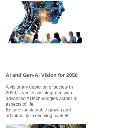
AI and Gen-AI Vision for 2050
A visionary depiction of society in
2050, seamlessly integrated with
advanced AI technologies across all
aspects of life.
Ensures sustainable growth and
adaptability in evolving markets.