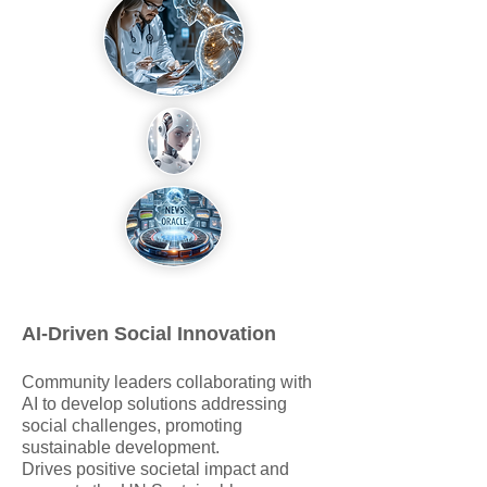
AI-Driven Social Innovation
Community leaders collaborating with
AI to develop solutions addressing
social challenges, promoting
sustainable development.
Drives positive societal impact and