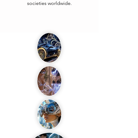
societies worldwide.