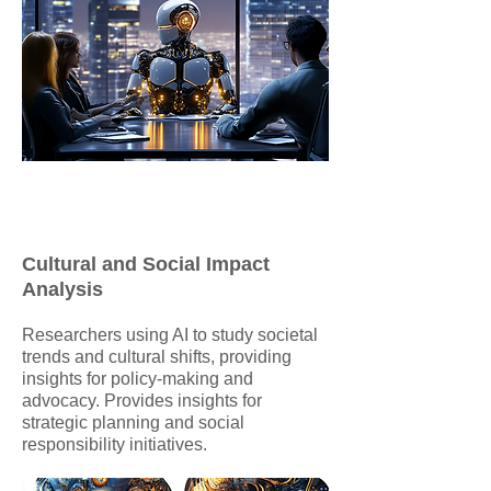
Cultural and Social Impact
Analysis
Researchers using AI to study societal
trends and cultural shifts, providing
insights for policy-making and
advocacy. Provides insights for
strategic planning and social
responsibility initiatives.