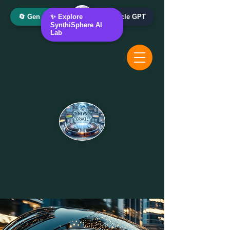
🔄 Gen AI Oracle
✨ Explore
📰 News Oracle GPT
SynthiSphere AI
Lab