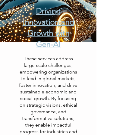
Driving
Innovation and
Growth with
Gen-AI
These services address
large-scale challenges,
empowering organizations
to lead in global markets,
foster innovation, and drive
sustainable economic and
social growth. By focusing
on strategic visions, ethical
governance, and
transformative solutions,
they enable impactful
progress for industries and