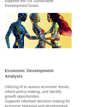
supports the UN Sustainable
Development Goals.
Economic Development
Analysis
Utilizing AI to assess economic trends,
inform policy-making, and identify
growth opportunities.
Supports informed decision-making for
economic planning and development.