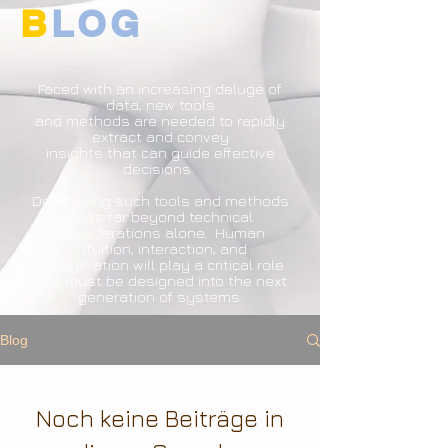
B
LOG
Faced with an increasing deluge of
data, new tools
and methods are needed to rapidly
extract and convey
insights that can guide effective
decisions.
Developing such tools and methods
goes far beyond technical
considerations alone. Human
intuition, interaction, and
collaboration will play a critical role
and must be designed into the next
generation of systems.
Blog
Noch keine Beiträge in