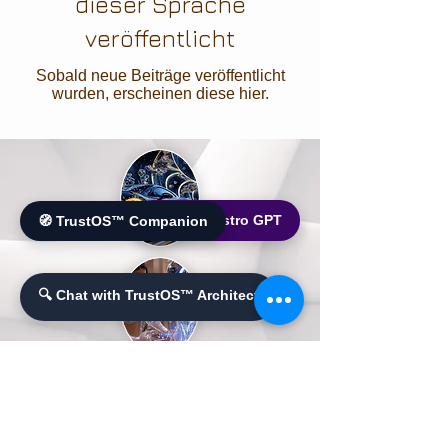
dieser Sprache
veröffentlicht
Sobald neue Beiträge veröffentlicht
wurden, erscheinen diese hier.
🌐 World Bistro GPT
🧭 TrustOS™ Companion
🔍 Chat with TrustOS™ Architect
Ailluminate | Copyright © 2017 | AilluminateX |
Copyright © 2020