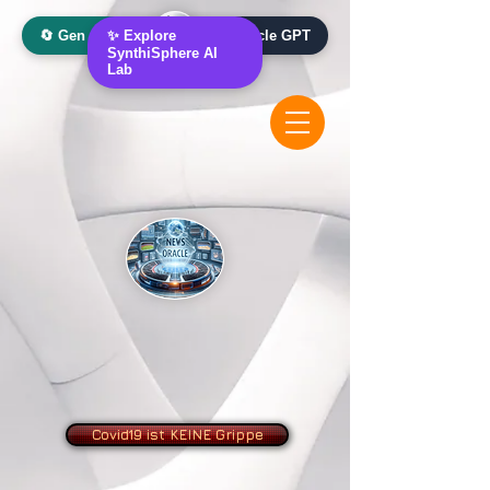
🔄 Gen AI Oracle
✨ Explore
📰 News Oracle GPT
SynthiSphere AI
Lab
Covid19 ist KEINE Grippe