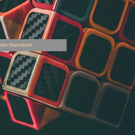
 den Warenkorb
arning, and Analytics Course
e, Machine Learning, and Soft