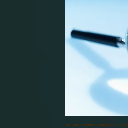
BIG Data, Machine Learning, and Analyt