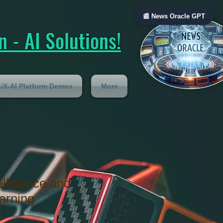
📰 News Oracle GPT
 - AI Solutions!
iX-AI Platform Demos
More
telligence and
arning