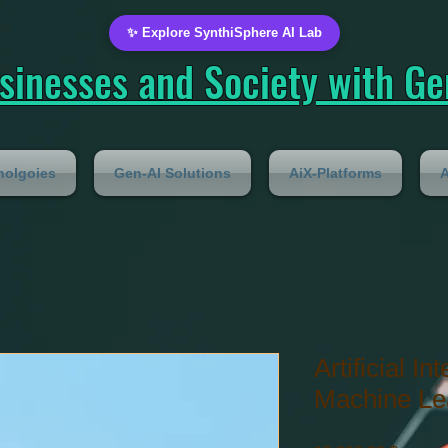
✨ Explore SynthiSphere AI Lab
inesses and Society with Gen
nolgoies
Gen-AI Solutions
AiX-Platforms
A
Artificial In
Machine Le