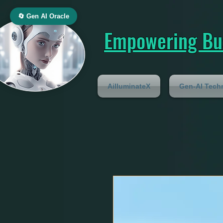
🔄 Gen AI Oracle
Empowering Bus
AilluminateX
Gen-AI Tech