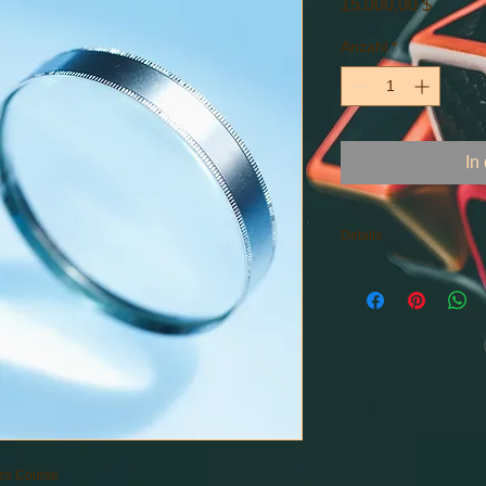
Preis
15.000,00 $
Anzahl
*
In
Details
BIG Data, Machine Le
Artificial Intelligenc
Computing
ics Course